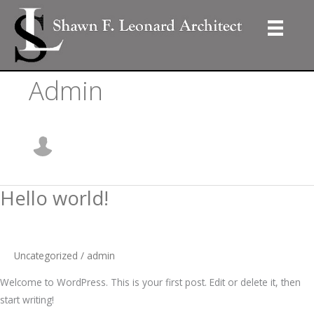
Skip
to
content
Admin
Hello world!
Uncategorized
/
admin
Welcome to WordPress. This is your first post. Edit or delete it, then
start writing!