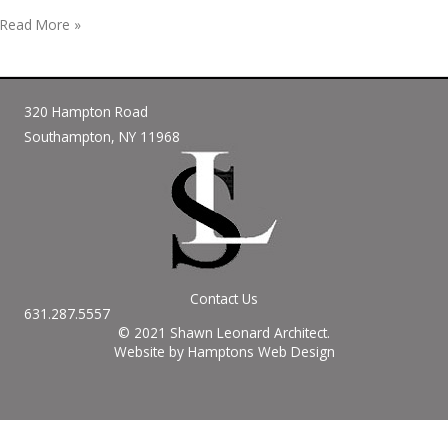
Hello
Read More »
world!
320 Hampton Road
Southampton, NY 11968
Contact Us
631.287.5557
© 2021 Shawn Leonard Architect.
Website by Hamptons Web Design