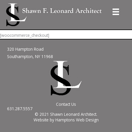
Skip
to
Checkout
content
[woocommerce_checkout]
320 Hampton Road
Southampton, NY 11968
Contact Us
631.287.5557
© 2021 Shawn Leonard Architect.
Website by Hamptons Web Design